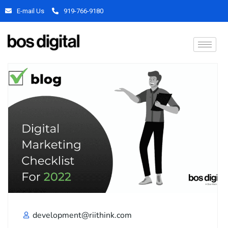
E-mail Us
919-766-9180
development@riithink.com