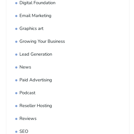
Digital Foundation
Email Marketing
Graphics art
Growing Your Business
Lead Generation
News
Paid Advertising
Podcast
Reseller Hosting
Reviews
SEO