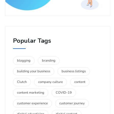
Popular Tags
blogging
branding
building your business
business listings
Clutch
company culture
content
content marketing
COVID-19
customer experience
customer journey
digital advertising
digital content