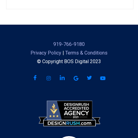
919-766-9180
Privacy Policy
|
Terms & Conditions
© Copyright BOS Digital 2023