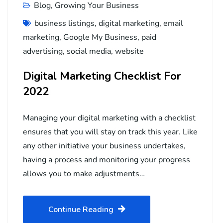
Blog
,
Growing Your Business
business listings
,
digital marketing
,
email
marketing
,
Google My Business
,
paid
advertising
,
social media
,
website
Digital Marketing Checklist For
2022
Managing your digital marketing with a checklist
ensures that you will stay on track this year. Like
any other initiative your business undertakes,
having a process and monitoring your progress
allows you to make adjustments…
Continue Reading