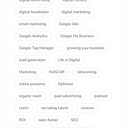
digital foundation
digital marketing
email marketing
Google Ads
Google Analytics
Google My Business
Google Tag Manager
growing your business
lead generation
Life is Digital
Marketing
NASCAR
networking
online presence
Optimize
organic reach
paid advertising
podcast
reach
recruiting talent
reviews
ROI
sales funnel
SEO