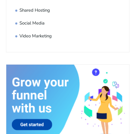
Shared Hosting
Social Media
Video Marketing