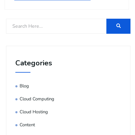
Categories
Blog
Cloud Computing
Cloud Hosting
Content