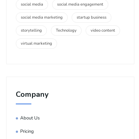
social media
social media engagement
social media marketing
startup business
storytelling
Technology
video content
virtual marketing
Company
About Us
Pricing