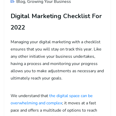
Blog
,
Growing Your Business
Digital Marketing Checklist For
2022
Managing your digital marketing with a checklist
ensures that you will stay on track this year. Like
any other initiative your business undertakes,
having a process and monitoring your progress
allows you to make adjustments as necessary and
ultimately reach your goals.
We understand that
the digital space can be
overwhelming and complex
; it moves at a fast
pace and offers a multitude of options to reach