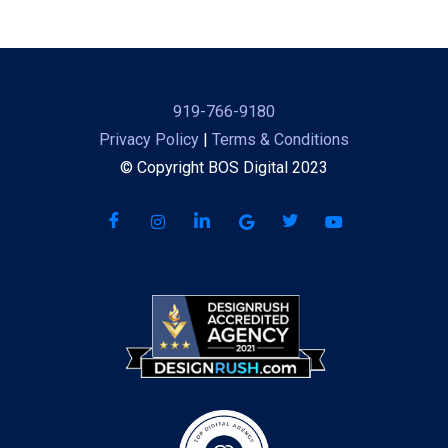
919-766-9180
Privacy Policy
|
Terms & Conditions
© Copyright BOS Digital 2023