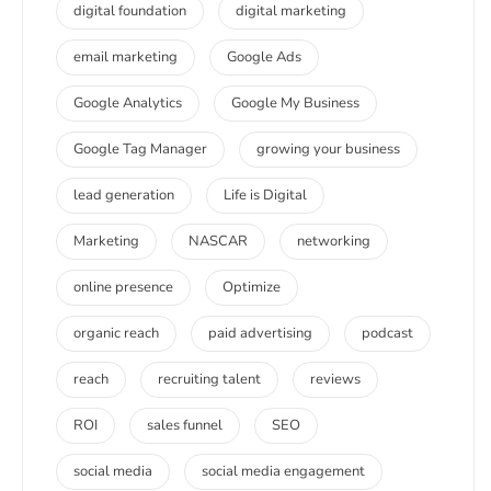
digital foundation
digital marketing
email marketing
Google Ads
Google Analytics
Google My Business
Google Tag Manager
growing your business
lead generation
Life is Digital
Marketing
NASCAR
networking
online presence
Optimize
organic reach
paid advertising
podcast
reach
recruiting talent
reviews
ROI
sales funnel
SEO
social media
social media engagement