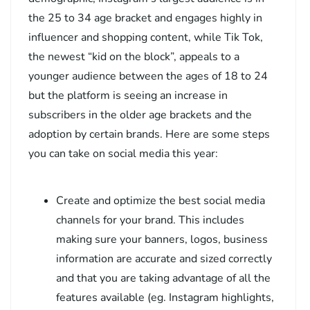
the 25 to 34 age bracket and engages highly in
influencer and shopping content, while Tik Tok,
the newest “kid on the block”, appeals to a
younger audience between the ages of 18 to 24
but the platform is seeing an increase in
subscribers in the older age brackets and the
adoption by certain brands. Here are some steps
you can take on social media this year:
Create and optimize the best social media
channels for your brand. This includes
making sure your banners, logos, business
information are accurate and sized correctly
and that you are taking advantage of all the
features available (eg. Instagram highlights,