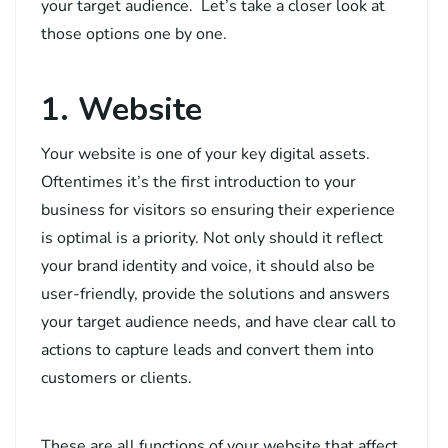
your target audience. Let’s take a closer look at
those options one by one.
1. Website
Your website is one of your key digital assets.
Oftentimes it’s the first introduction to your
business for visitors so ensuring their experience
is optimal is a priority. Not only should it reflect
your brand identity and voice, it should also be
user-friendly, provide the solutions and answers
your target audience needs, and have clear call to
actions to capture leads and convert them into
customers or clients.
These are all functions of your website that affect