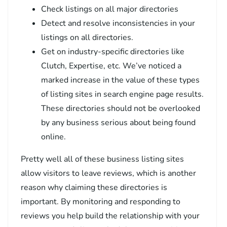
Check listings on all major directories
Detect and resolve inconsistencies in your
listings on all directories.
Get on industry-specific directories like
Clutch, Expertise, etc. We’ve noticed a
marked increase in the value of these types
of listing sites in search engine page results.
These directories should not be overlooked
by any business serious about being found
online.
Pretty well all of these business listing sites
allow visitors to leave reviews, which is another
reason why claiming these directories is
important. By monitoring and responding to
reviews you help build the relationship with your