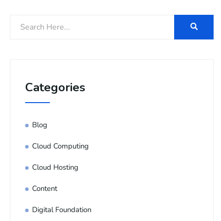
Categories
Blog
Cloud Computing
Cloud Hosting
Content
Digital Foundation