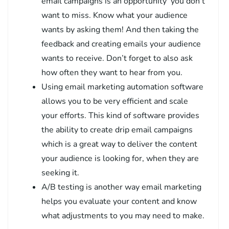
email campaigns is an opportunity you don’t
want to miss. Know what your audience
wants by asking them! And then taking the
feedback and creating emails your audience
wants to receive. Don’t forget to also ask
how often they want to hear from you.
Using email marketing automation software
allows you to be very efficient and scale
your efforts. This kind of software provides
the ability to create drip email campaigns
which is a great way to deliver the content
your audience is looking for, when they are
seeking it.
A/B testing is another way email marketing
helps you evaluate your content and know
what adjustments to you may need to make.