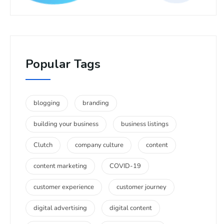
Popular Tags
blogging
branding
building your business
business listings
Clutch
company culture
content
content marketing
COVID-19
customer experience
customer journey
digital advertising
digital content