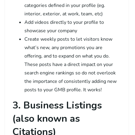
categories defined in your profile (eg.
interior, exterior, at work, team, etc)
Add videos directly to your profile to
showcase your company
Create weekly posts to let visitors know
what’s new, any promotions you are
offering, and to expand on what you do.
These posts have a direct impact on your
search engine rankings so do not overlook
the importance of consistently adding new
posts to your GMB profile. It works!
3. Business Listings
(also known as
Citations)