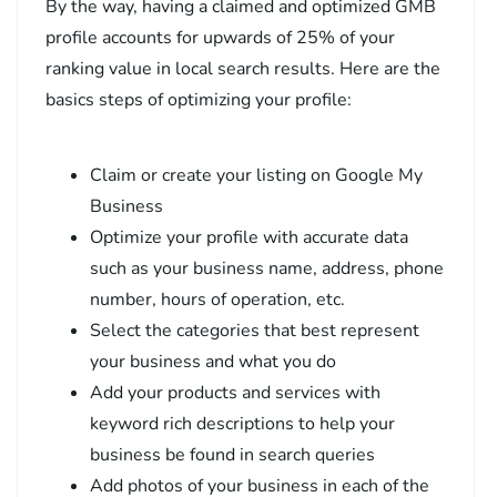
By the way, having a claimed and optimized GMB
profile accounts for upwards of 25% of your
ranking value in local search results. Here are the
basics steps of optimizing your profile:
Claim or create your listing on Google My
Business
Optimize your profile with accurate data
such as your business name, address, phone
number, hours of operation, etc.
Select the categories that best represent
your business and what you do
Add your products and services with
keyword rich descriptions to help your
business be found in search queries
Add photos of your business in each of the