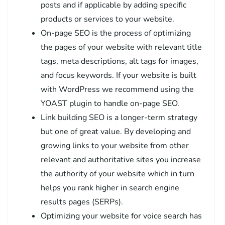
posts and if applicable by adding specific
products or services to your website.
On-page SEO is the process of optimizing
the pages of your website with relevant title
tags, meta descriptions, alt tags for images,
and focus keywords. If your website is built
with WordPress we recommend using the
YOAST plugin to handle on-page SEO.
Link building SEO is a longer-term strategy
but one of great value. By developing and
growing links to your website from other
relevant and authoritative sites you increase
the authority of your website which in turn
helps you rank higher in search engine
results pages (SERPs).
Optimizing your website for voice search has