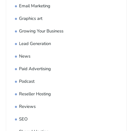
Email Marketing
Graphics art
Growing Your Business
Lead Generation
News
Paid Advertising
Podcast
Reseller Hosting
Reviews
SEO