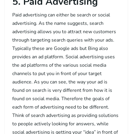
5. Paid Advertising
Paid advertising can either be search or social
advertising. As the name suggests, search
advertising allows you to attract new customers
through targeting search queries with your ads.
Typically these are Google ads but Bing also
provides an ad platform. Social advertising uses
the ad platforms of the various social media
channels to put you in front of your target
audience. As you can see, the way your ad is
found on search is very different from how it is
found on social media. Therefore the goals of
each form of advertising need to be different.
Think of search advertising as providing solutions
to people actively looking for answers, while
social advertising is getting your “idea” in front of