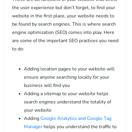
the user experience but don’t forget, to find your
website in the first place, your website needs to
be found by search engines. This is where search
engine optimization (SEO) comes into play. Here
are some of the important SEO practices you need
to do:
Adding location pages to your website will
ensure anyone searching locally for your
business will find you
Adding a sitemap to your website helps
search engines understand the totality of
your website
Adding
Google Analytics and Google Tag
Manager
helps you understand the traffic to