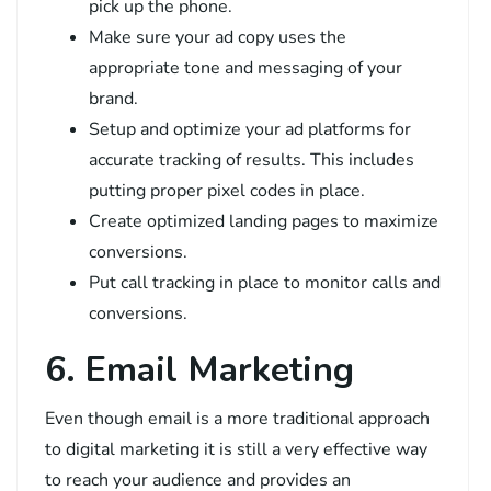
pick up the phone.
Make sure your ad copy uses the
appropriate tone and messaging of your
brand.
Setup and optimize your ad platforms for
accurate tracking of results. This includes
putting proper pixel codes in place.
Create optimized landing pages to maximize
conversions.
Put call tracking in place to monitor calls and
conversions.
6. Email Marketing
Even though email is a more traditional approach
to digital marketing it is still a very effective way
to reach your audience and provides an