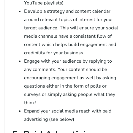
YouTube playlists)
Develop a strategy and content calendar
around relevant topics of interest for your
target audience. This will ensure your social
media channels have a consistent flow of
content which helps build engagement and
credibility for your business.
Engage with your audience by replying to
any comments. Your content should be
encouraging engagement as well by asking
questions either in the form of polls or
surveys or simply asking people what they
think!
Expand your social media reach with paid
advertising (see below)