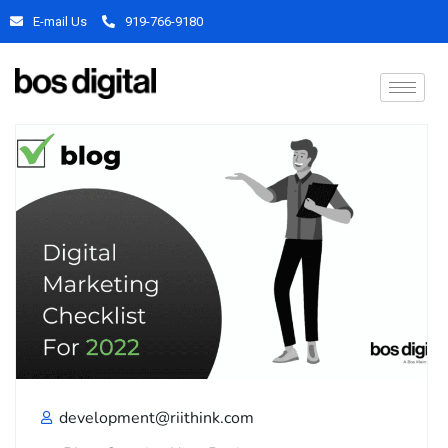
E-mail Us
919-766-9180
development@riithink.com