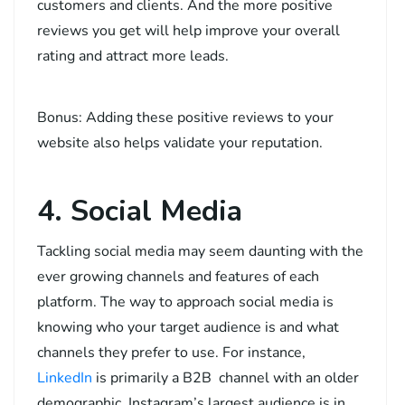
customers and clients. And the more positive
reviews you get will help improve your overall
rating and attract more leads.
Bonus: Adding these positive reviews to your
website also helps validate your reputation.
4. Social Media
Tackling social media may seem daunting with the
ever growing channels and features of each
platform. The way to approach social media is
knowing who your target audience is and what
channels they prefer to use. For instance,
LinkedIn
is primarily a B2B channel with an older
demographic, Instagram’s largest audience is in