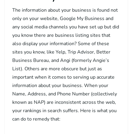
The information about your business is found not
only on your website, Google My Business and
any social media channels you have set up but did
you know there are business listing sites that
also display your information? Some of these
sites you know, like Yelp, Trip Advisor, Better
Business Bureau, and Angi (formerly Angie’s
List). Others are more obscure but just as
important when it comes to serving up accurate
information about your business. When your
Name, Address, and Phone Number (collectively
known as NAP) are inconsistent across the web,
your rankings in search suffers. Here is what you
can do to remedy that: