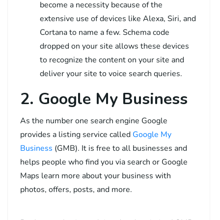
become a necessity because of the
extensive use of devices like Alexa, Siri, and
Cortana to name a few. Schema code
dropped on your site allows these devices
to recognize the content on your site and
deliver your site to voice search queries.
2. Google My Business
As the number one search engine Google
provides a listing service called
Google My
Business
(GMB). It is free to all businesses and
helps people who find you via search or Google
Maps learn more about your business with
photos, offers, posts, and more.