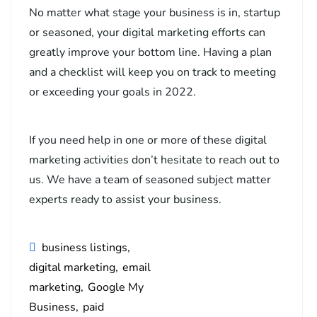
No matter what stage your business is in, startup
or seasoned, your digital marketing efforts can
greatly improve your bottom line. Having a plan
and a checklist will keep you on track to meeting
or exceeding your goals in 2022.
If you need help in one or more of these digital
marketing activities don’t hesitate to reach out to
us. We have a team of seasoned subject matter
experts ready to assist your business.
business listings
digital marketing
email
marketing
Google My
Business
paid