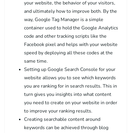
your website, the behavior of your visitors,
and ultimately how to improve both. By the
way, Google Tag Manager is a simple
container used to hold the Google Analytics
code and other tracking scripts like the
Facebook pixel and helps with your website
speed by deploying all these codes at the
same time.
Setting up Google Search Console for your
website allows you to see which keywords
you are ranking for in search results. This in
turn gives you insights into what content
you need to create on your website in order
to improve your ranking results.
Creating searchable content around
keywords can be achieved through blog