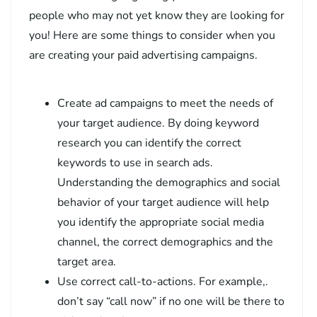
people who may not yet know they are looking for
you! Here are some things to consider when you
are creating your paid advertising campaigns.
Create ad campaigns to meet the needs of
your target audience. By doing keyword
research you can identify the correct
keywords to use in search ads.
Understanding the demographics and social
behavior of your target audience will help
you identify the appropriate social media
channel, the correct demographics and the
target area.
Use correct call-to-actions. For example,.
don’t say “call now” if no one will be there to