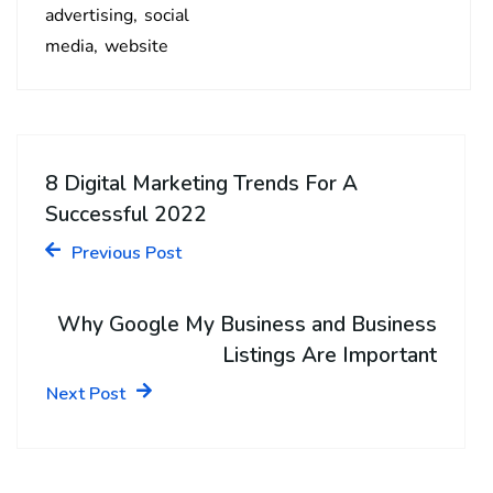
advertising
social
media
website
8 Digital Marketing Trends For A
Successful 2022
Previous Post
Why Google My Business and Business
Listings Are Important
Next Post