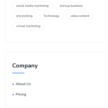
social media marketing
startup business
storytelling
Technology
video content
virtual marketing
Company
About Us
Pricing