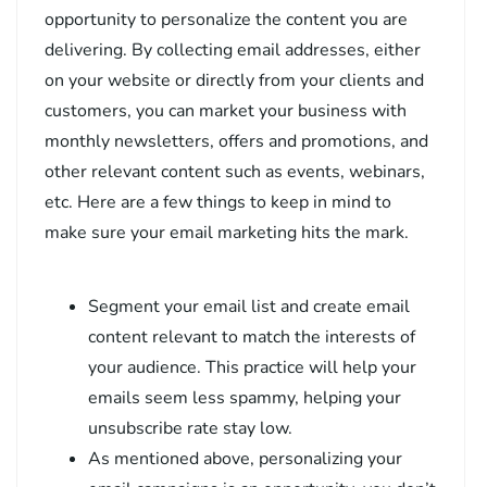
opportunity to personalize the content you are
delivering. By collecting email addresses, either
on your website or directly from your clients and
customers, you can market your business with
monthly newsletters, offers and promotions, and
other relevant content such as events, webinars,
etc. Here are a few things to keep in mind to
make sure your email marketing hits the mark.
Segment your email list and create email
content relevant to match the interests of
your audience. This practice will help your
emails seem less spammy, helping your
unsubscribe rate stay low.
As mentioned above, personalizing your