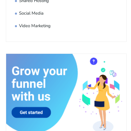
Shared Hosting
Social Media
Video Marketing