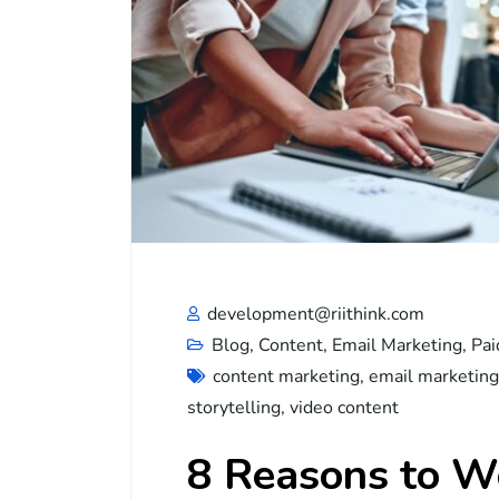
development@riithink.com
Blog
,
Content
,
Email Marketing
,
Pai
content marketing
,
email marketing
storytelling
,
video content
8 Reasons to Wo