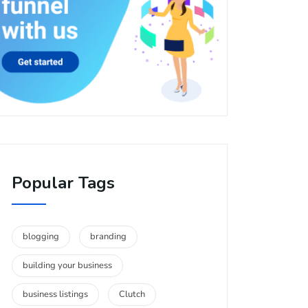
Popular Tags
blogging
branding
building your business
business listings
Clutch