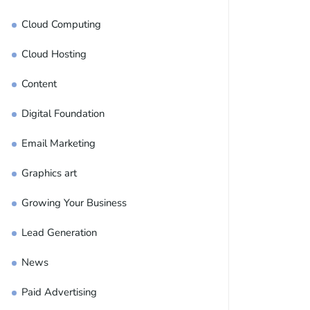
Cloud Computing
Cloud Hosting
Content
Digital Foundation
Email Marketing
Graphics art
Growing Your Business
Lead Generation
News
Paid Advertising