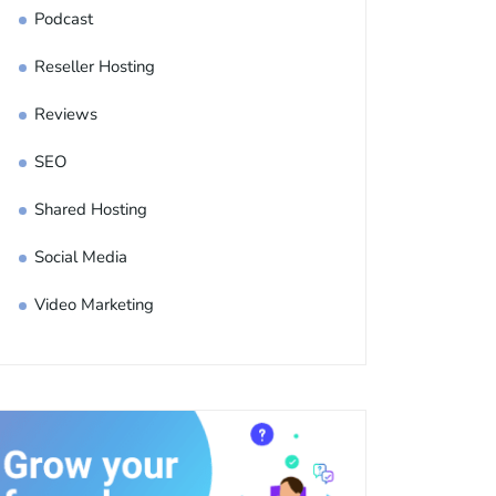
Podcast
Reseller Hosting
Reviews
SEO
Shared Hosting
Social Media
Video Marketing