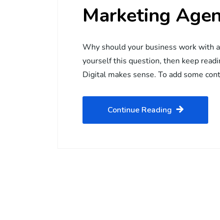
Marketing Age
Why should your business work with a d
yourself this question, then keep rea
Digital makes sense. To add some con
Continue Reading