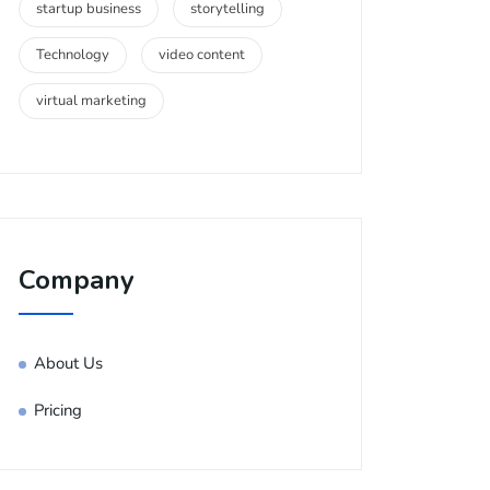
startup business
storytelling
Technology
video content
virtual marketing
Company
About Us
Pricing