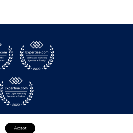
Accept