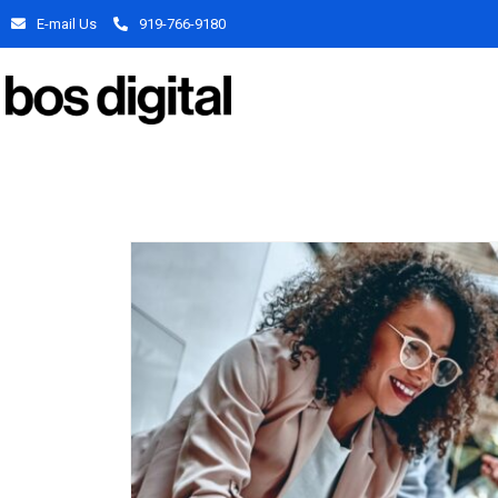
E-mail Us
919-766-9180