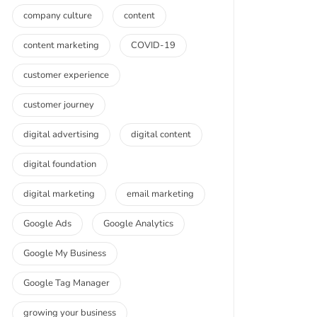
company culture
content
content marketing
COVID-19
customer experience
customer journey
digital advertising
digital content
digital foundation
digital marketing
email marketing
Google Ads
Google Analytics
Google My Business
Google Tag Manager
growing your business