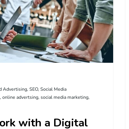
d Advertising
,
SEO
,
Social Media
,
online advertsing
,
social media marketing
,
rk with a Digital