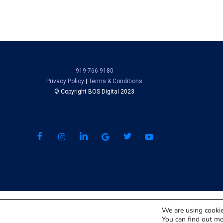
919-766-9180
Privacy Policy
|
Terms & Conditions
© Copyright BOS Digital 2023
We are using cookie
You can find out mo