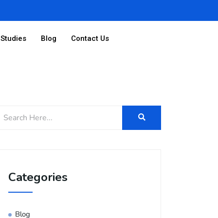
Studies
Blog
Contact Us
Categories
Blog