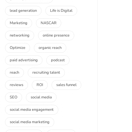
lead generation
Life is Digital
Marketing
NASCAR
networking
online presence
Optimize
organic reach
paid advertising
podcast
reach
recruiting talent
reviews
ROI
sales funnel
SEO
social media
social media engagement
social media marketing