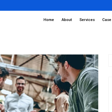
Home
About
Services
Case 