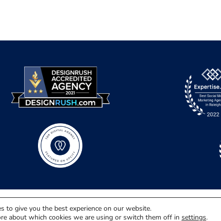
s to give you the best experience on our website.
re about which cookies we are using or switch them off in
settings
.