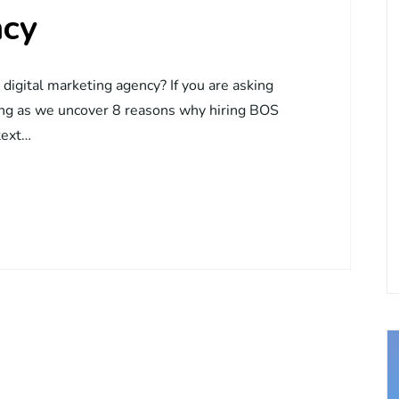
ncy
igital marketing agency? If you are asking
ding as we uncover 8 reasons why hiring BOS
text…