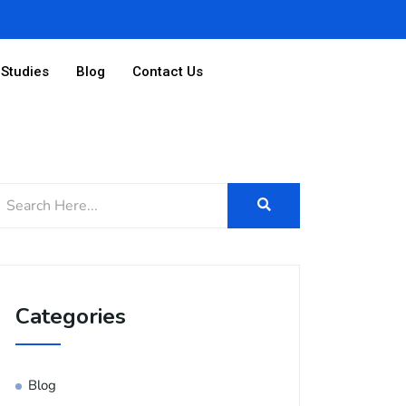
Studies
Blog
Contact Us
Categories
Blog