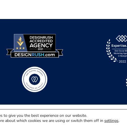
s to give you the best experience on our website.
re about which cookies we are using or switch them off in
settings
.