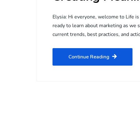
Elysia: Hi everyone, welcome to Life is
ready to learn about marketing as we 
current trends, best practices, and acti
Continue Reading