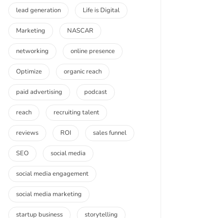
lead generation
Life is Digital
Marketing
NASCAR
networking
online presence
Optimize
organic reach
paid advertising
podcast
reach
recruiting talent
reviews
ROI
sales funnel
SEO
social media
social media engagement
social media marketing
startup business
storytelling