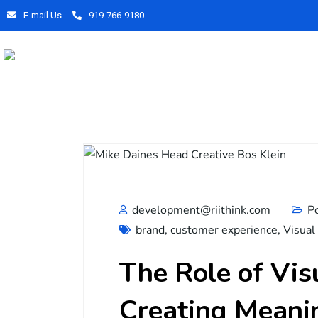
E-mail Us
919-766-9180
development@riithink.com
P
brand
,
customer experience
,
Visual
The Role of Vis
Creating Meani