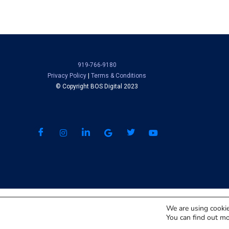
919-766-9180
Privacy Policy
|
Terms & Conditions
© Copyright BOS Digital 2023
We are using cookie
You can find out mo