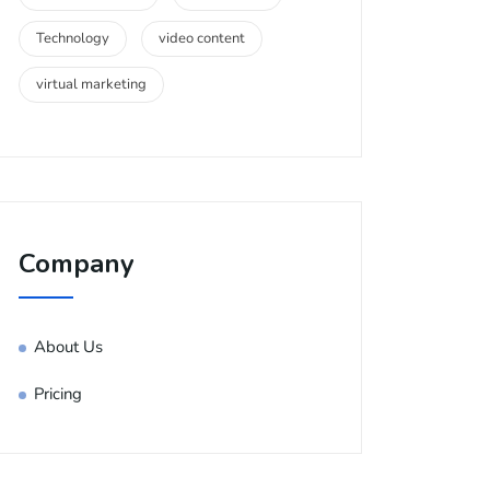
Technology
video content
virtual marketing
Company
About Us
Pricing