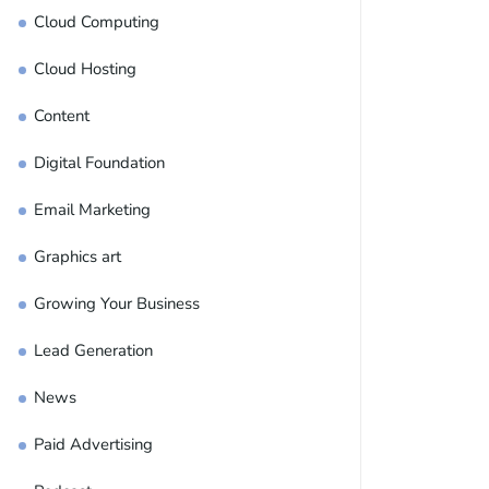
Cloud Computing
Cloud Hosting
Content
Digital Foundation
Email Marketing
Graphics art
Growing Your Business
Lead Generation
News
Paid Advertising