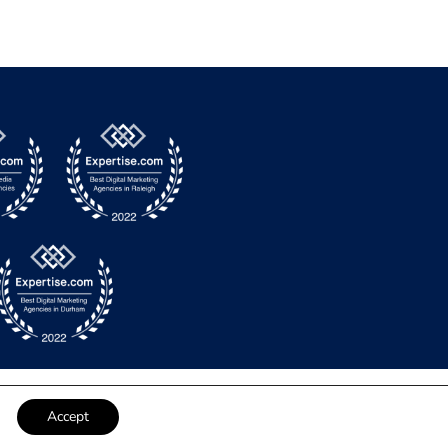
Accept