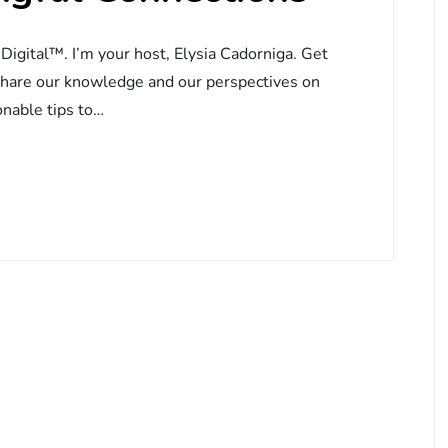
 Digital™. I’m your host, Elysia Cadorniga. Get
share our knowledge and our perspectives on
onable tips to…