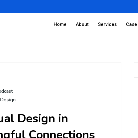
Home
About
Services
Case 
odcast
 Design
ual Design in
ngful Connections