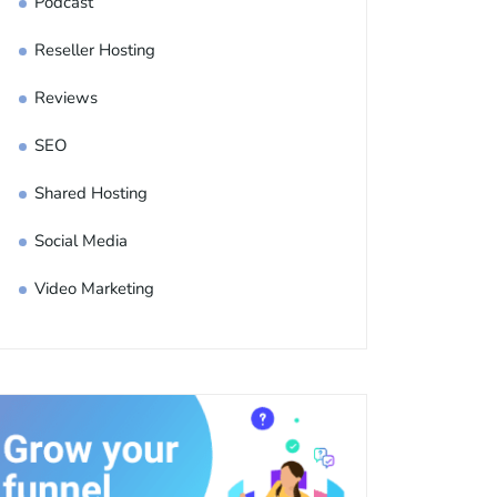
Podcast
Reseller Hosting
Reviews
SEO
Shared Hosting
Social Media
Video Marketing