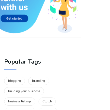
Popular Tags
blogging
branding
building your business
business listings
Clutch