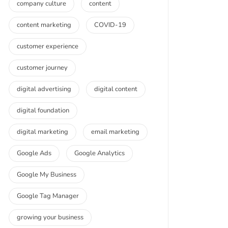
company culture
content
content marketing
COVID-19
customer experience
customer journey
digital advertising
digital content
digital foundation
digital marketing
email marketing
Google Ads
Google Analytics
Google My Business
Google Tag Manager
growing your business