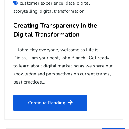
customer experience
,
data
,
digital
storytelling
,
digital transformation
Creating Transparency in the
Digital Transformation
John: Hey everyone, welcome to Life is
Digital. I am your host, John Bianchi. Get ready
to learn about digital marketing as we share our
knowledge and perspectives on current trends,
best practices…
Continue Reading