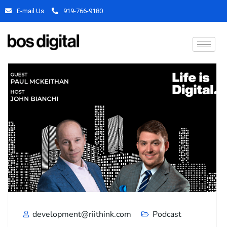
E-mail Us
919-766-9180
development@riithink.com
Podcast