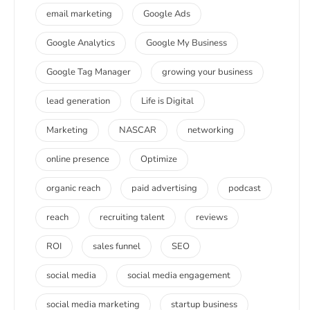
email marketing
Google Ads
Google Analytics
Google My Business
Google Tag Manager
growing your business
lead generation
Life is Digital
Marketing
NASCAR
networking
online presence
Optimize
organic reach
paid advertising
podcast
reach
recruiting talent
reviews
ROI
sales funnel
SEO
social media
social media engagement
social media marketing
startup business