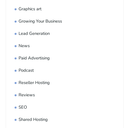
Graphics art
Growing Your Business
Lead Generation
News
Paid Advertising
Podcast
Reseller Hosting
Reviews
SEO
Shared Hosting