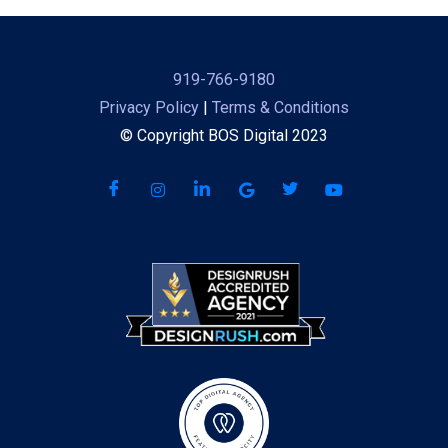
919-766-9180
Privacy Policy
|
Terms & Conditions
© Copyright BOS Digital 2023