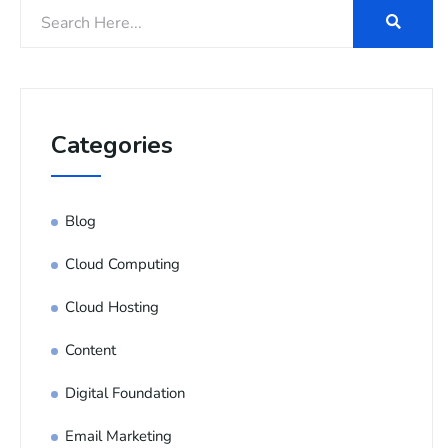
Categories
Blog
Cloud Computing
Cloud Hosting
Content
Digital Foundation
Email Marketing