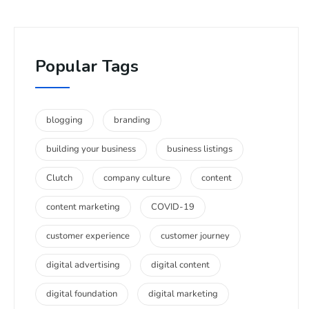
Popular Tags
blogging
branding
building your business
business listings
Clutch
company culture
content
content marketing
COVID-19
customer experience
customer journey
digital advertising
digital content
digital foundation
digital marketing