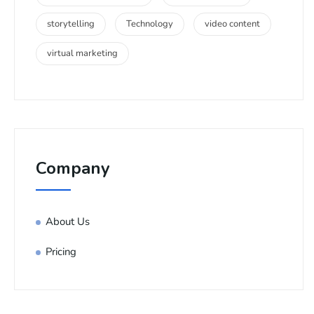
storytelling
Technology
video content
virtual marketing
Company
About Us
Pricing