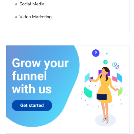
Social Media
Video Marketing