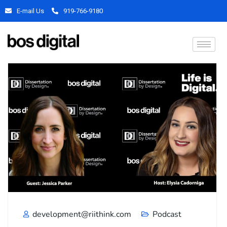
E-mail Us
919-766-9180
development@riithink.com
Podcast