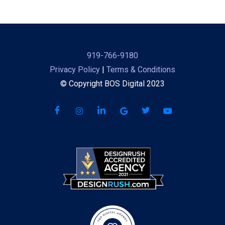
919-766-9180
Privacy Policy
|
Terms & Conditions
© Copyright BOS Digital 2023