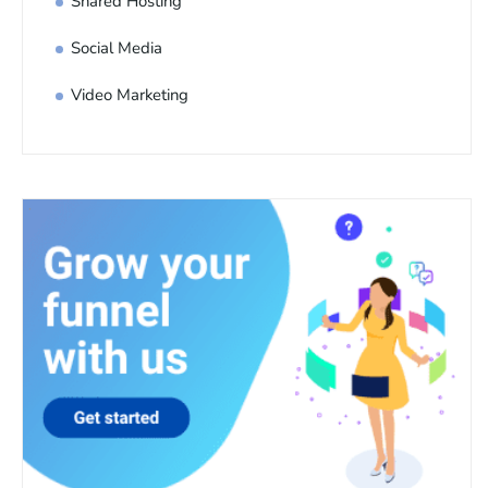
Shared Hosting
Social Media
Video Marketing