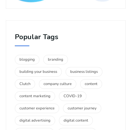
Popular Tags
blogging
branding
building your business
business listings
Clutch
company culture
content
content marketing
COVID-19
customer experience
customer journey
digital advertising
digital content