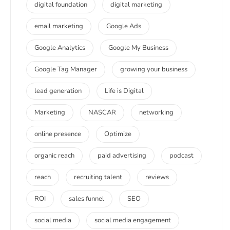
digital foundation
digital marketing
email marketing
Google Ads
Google Analytics
Google My Business
Google Tag Manager
growing your business
lead generation
Life is Digital
Marketing
NASCAR
networking
online presence
Optimize
organic reach
paid advertising
podcast
reach
recruiting talent
reviews
ROI
sales funnel
SEO
social media
social media engagement