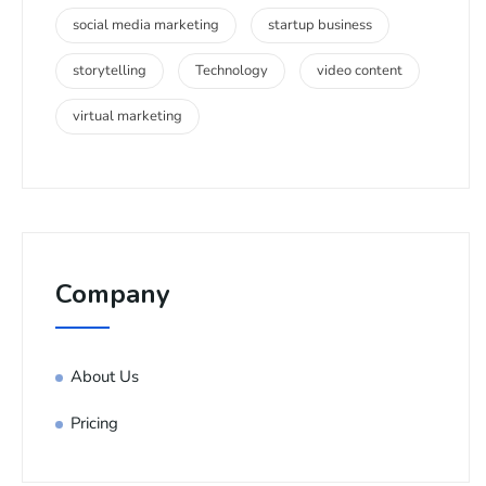
social media marketing
startup business
storytelling
Technology
video content
virtual marketing
Company
About Us
Pricing