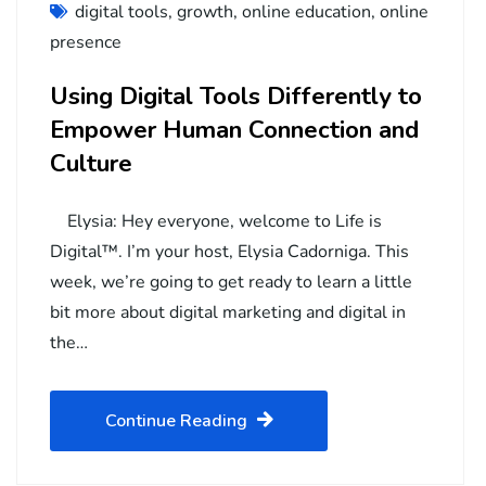
digital tools
,
growth
,
online education
,
online
presence
Using Digital Tools Differently to
Empower Human Connection and
Culture
Elysia: Hey everyone, welcome to Life is
Digital™. I’m your host, Elysia Cadorniga. This
week, we’re going to get ready to learn a little
bit more about digital marketing and digital in
the…
Continue Reading