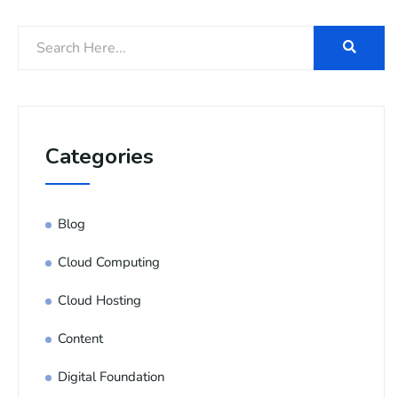
Categories
Blog
Cloud Computing
Cloud Hosting
Content
Digital Foundation