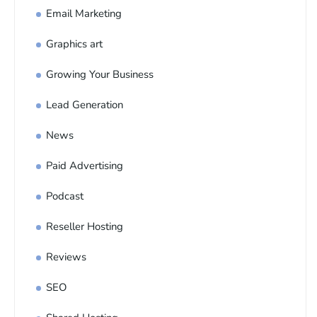
Email Marketing
Graphics art
Growing Your Business
Lead Generation
News
Paid Advertising
Podcast
Reseller Hosting
Reviews
SEO