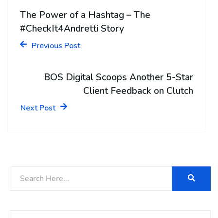
The Power of a Hashtag – The
#CheckIt4Andretti Story
Previous Post
BOS Digital Scoops Another 5-Star
Client Feedback on Clutch
Next Post