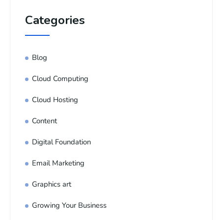
Categories
Blog
Cloud Computing
Cloud Hosting
Content
Digital Foundation
Email Marketing
Graphics art
Growing Your Business