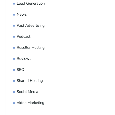
Lead Generation
News
Paid Advertising
Podcast
Reseller Hosting
Reviews
SEO
Shared Hosting
Social Media
Video Marketing