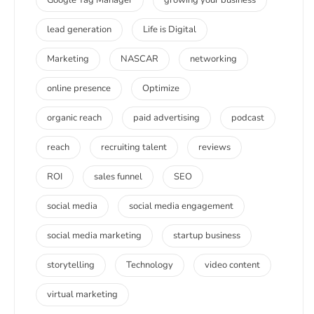
lead generation
Life is Digital
Marketing
NASCAR
networking
online presence
Optimize
organic reach
paid advertising
podcast
reach
recruiting talent
reviews
ROI
sales funnel
SEO
social media
social media engagement
social media marketing
startup business
storytelling
Technology
video content
virtual marketing