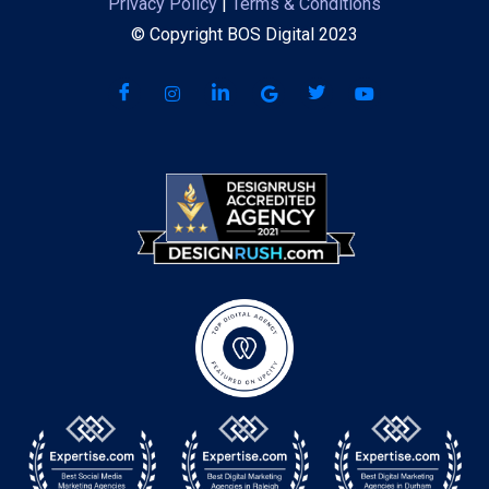
Privacy Policy
|
Terms & Conditions
© Copyright BOS Digital 2023