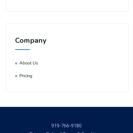
Company
About Us
Pricing
919-766-9180