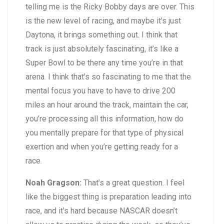
telling me is the Ricky Bobby days are over. This
is the new level of racing, and maybe it’s just
Daytona, it brings something out. I think that
track is just absolutely fascinating, it’s like a
Super Bowl to be there any time you’re in that
arena. I think that’s so fascinating to me that the
mental focus you have to have to drive 200
miles an hour around the track, maintain the car,
you’re processing all this information, how do
you mentally prepare for that type of physical
exertion and when you’re getting ready for a
race.
Noah Gragson:
That’s a great question. I feel
like the biggest thing is preparation leading into
race, and it’s hard because NASCAR doesn’t