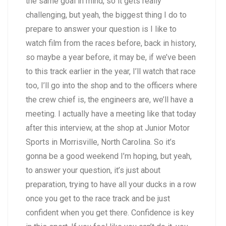
the same goal in mind, so it gets really
challenging, but yeah, the biggest thing I do to
prepare to answer your question is I like to
watch film from the races before, back in history,
so maybe a year before, it may be, if we’ve been
to this track earlier in the year, I’ll watch that race
too, I’ll go into the shop and to the officers where
the crew chief is, the engineers are, we’ll have a
meeting. I actually have a meeting like that today
after this interview, at the shop at Junior Motor
Sports in Morrisville, North Carolina. So it’s
gonna be a good weekend I’m hoping, but yeah,
to answer your question, it’s just about
preparation, trying to have all your ducks in a row
once you get to the race track and be just
confident when you get there. Confidence is key