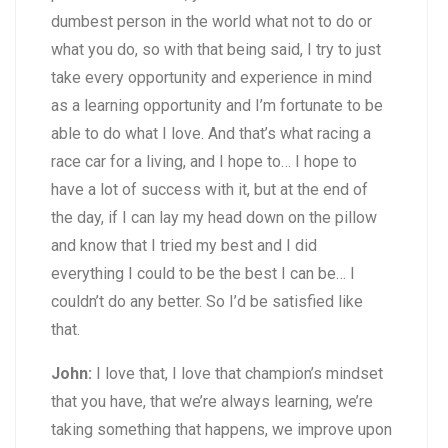
dumbest person in the world what not to do or
what you do, so with that being said, I try to just
take every opportunity and experience in mind
as a learning opportunity and I’m fortunate to be
able to do what I love. And that’s what racing a
race car for a living, and I hope to… I hope to
have a lot of success with it, but at the end of
the day, if I can lay my head down on the pillow
and know that I tried my best and I did
everything I could to be the best I can be… I
couldn’t do any better. So I’d be satisfied like
that.
John:
I love that, I love that champion’s mindset
that you have, that we’re always learning, we’re
taking something that happens, we improve upon