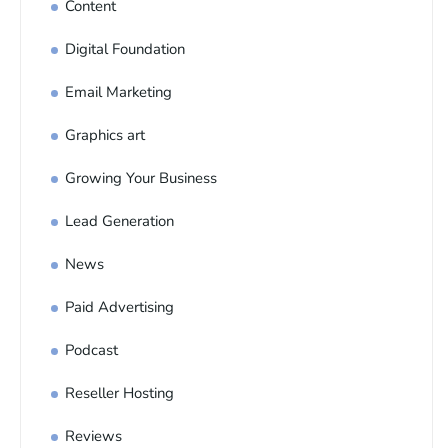
Content
Digital Foundation
Email Marketing
Graphics art
Growing Your Business
Lead Generation
News
Paid Advertising
Podcast
Reseller Hosting
Reviews