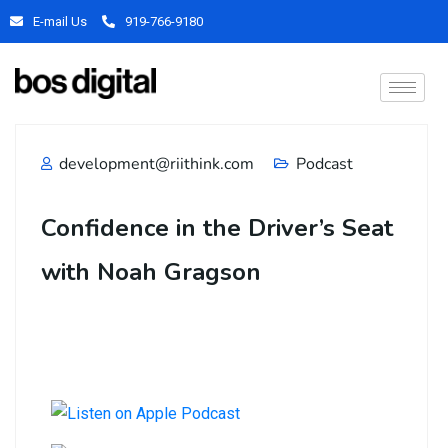
E-mail Us
919-766-9180
development@riithink.com
Podcast
Confidence in the Driver’s Seat
with Noah Gragson