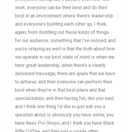
work, everyone can be their best and do their
best in an environment where there’s leadership
and everyone’s building each other up, I think,
again, from distilling out these kinds of things
for our audience, something that I’ve noticed, and
you’re relaying as well is that the truth about how
we operate in our best state of mind is when we
have great leadership, when there’s a clearly
delivered message, there are goals that we have
to achieve, and then everyone can perform their
best when they’re in that best place and that
specialization, and then having fun, like you said,
and I think one thing I’d like to just ask you a
question about is obviously you have some, you
have Bass Pro Shops, and I think you have Black
Rifle Coffee, and then just a couple other