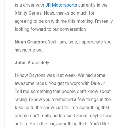
is a driver with
JR Motorsports
currently in the
Xfinity Series. Noah, thanks so much for
agreeing to be on with me this morning, I’m really
looking forward to our conversation.
Noah Gragson:
Yeah, any, time, I appreciate you
having me on.
John:
Absolutely.
I know Daytona was last week. We had some
awesome races. You get to work with Dale Jr.
Tell me something that people don’t know about
racing, I know you mentioned a few things in the
lead up to the show, just tell me something that
people don’t really understand about maybe how
hot it gets in the car, something that… You’d like