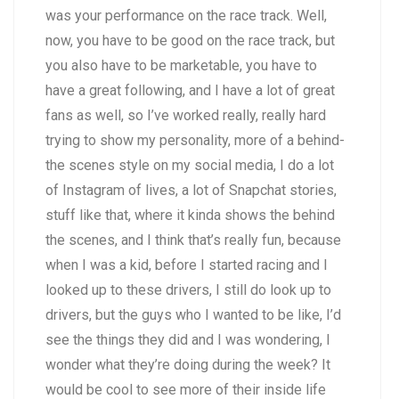
was your performance on the race track. Well,
now, you have to be good on the race track, but
you also have to be marketable, you have to
have a great following, and I have a lot of great
fans as well, so I’ve worked really, really hard
trying to show my personality, more of a behind-
the scenes style on my social media, I do a lot
of Instagram of lives, a lot of Snapchat stories,
stuff like that, where it kinda shows the behind
the scenes, and I think that’s really fun, because
when I was a kid, before I started racing and I
looked up to these drivers, I still do look up to
drivers, but the guys who I wanted to be like, I’d
see the things they did and I was wondering, I
wonder what they’re doing during the week? It
would be cool to see more of their inside life