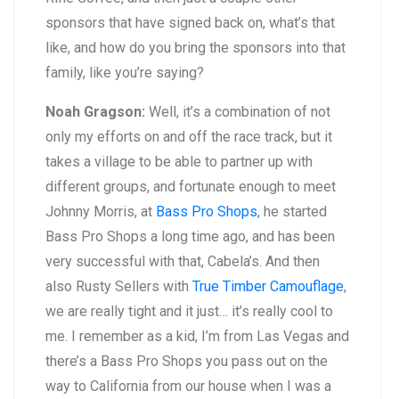
sponsors that have signed back on, what’s that
like, and how do you bring the sponsors into that
family, like you’re saying?
Noah Gragson:
Well, it’s a combination of not
only my efforts on and off the race track, but it
takes a village to be able to partner up with
different groups, and fortunate enough to meet
Johnny Morris, at
Bass Pro Shops
, he started
Bass Pro Shops a long time ago, and has been
very successful with that, Cabela’s. And then
also Rusty Sellers with
True Timber Camouflage
,
we are really tight and it just… it’s really cool to
me. I remember as a kid, I’m from Las Vegas and
there’s a Bass Pro Shops you pass out on the
way to California from our house when I was a