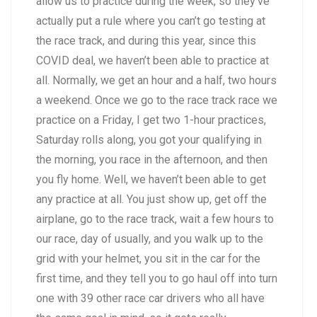
allow us to practice during the week, so they’ve
actually put a rule where you can’t go testing at
the race track, and during this year, since this
COVID deal, we haven’t been able to practice at
all. Normally, we get an hour and a half, two hours
a weekend. Once we go to the race track race we
practice on a Friday, I get two 1-hour practices,
Saturday rolls along, you got your qualifying in
the morning, you race in the afternoon, and then
you fly home. Well, we haven’t been able to get
any practice at all. You just show up, get off the
airplane, go to the race track, wait a few hours to
our race, day of usually, and you walk up to the
grid with your helmet, you sit in the car for the
first time, and they tell you to go haul off into turn
one with 39 other race car drivers who all have