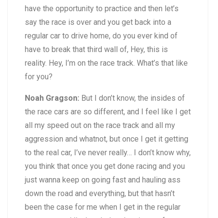
have the opportunity to practice and then let’s
say the race is over and you get back into a
regular car to drive home, do you ever kind of
have to break that third wall of, Hey, this is
reality. Hey, I’m on the race track. What’s that like
for you?
Noah Gragson:
But I don’t know, the insides of
the race cars are so different, and I feel like I get
all my speed out on the race track and all my
aggression and whatnot, but once I get it getting
to the real car, I’ve never really… I don’t know why,
you think that once you get done racing and you
just wanna keep on going fast and hauling ass
down the road and everything, but that hasn’t
been the case for me when I get in the regular