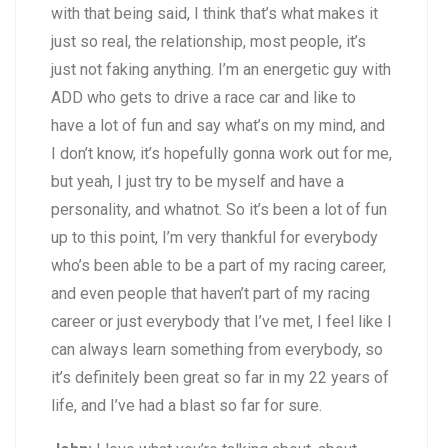
with that being said, I think that’s what makes it
just so real, the relationship, most people, it’s
just not faking anything. I’m an energetic guy with
ADD who gets to drive a race car and like to
have a lot of fun and say what’s on my mind, and
I don’t know, it’s hopefully gonna work out for me,
but yeah, I just try to be myself and have a
personality, and whatnot. So it’s been a lot of fun
up to this point, I’m very thankful for everybody
who’s been able to be a part of my racing career,
and even people that haven’t part of my racing
career or just everybody that I’ve met, I feel like I
can always learn something from everybody, so
it’s definitely been great so far in my 22 years of
life, and I’ve had a blast so far for sure.