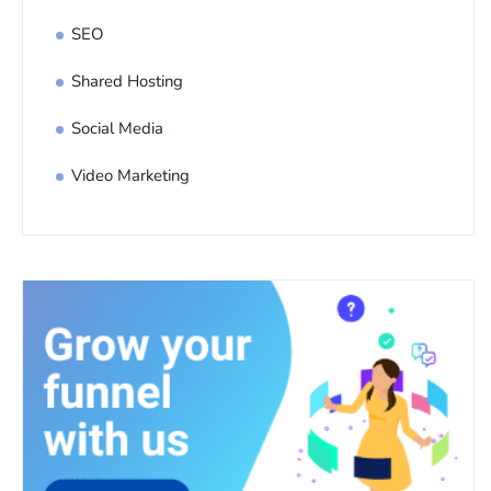
SEO
Shared Hosting
Social Media
Video Marketing