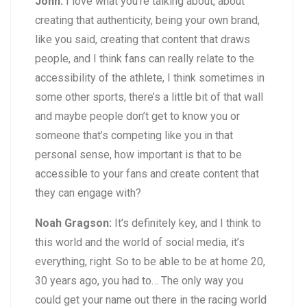
John:
I love what you’re talking about, about
creating that authenticity, being your own brand,
like you said, creating that content that draws
people, and I think fans can really relate to the
accessibility of the athlete, I think sometimes in
some other sports, there’s a little bit of that wall
and maybe people don’t get to know you or
someone that’s competing like you in that
personal sense, how important is that to be
accessible to your fans and create content that
they can engage with?
Noah Gragson:
It’s definitely key, and I think to
this world and the world of social media, it’s
everything, right. So to be able to be at home 20,
30 years ago, you had to… The only way you
could get your name out there in the racing world