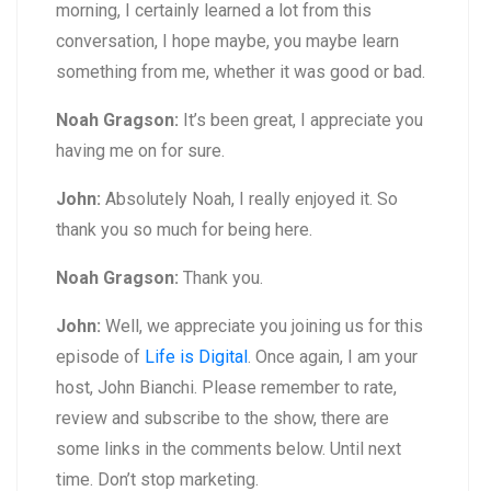
morning, I certainly learned a lot from this
conversation, I hope maybe, you maybe learn
something from me, whether it was good or bad.
Noah Gragson:
It’s been great, I appreciate you
having me on for sure.
John:
Absolutely Noah, I really enjoyed it. So
thank you so much for being here.
Noah Gragson:
Thank you.
John:
Well, we appreciate you joining us for this
episode of
Life is Digital
. Once again, I am your
host, John Bianchi. Please remember to rate,
review and subscribe to the show, there are
some links in the comments below. Until next
time. Don’t stop marketing.