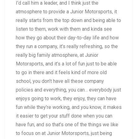
I’d call him a leader, and I think just the
atmosphere to provide a Junior Motorsports, it
really starts from the top down and being able to
listen to them, work with them and kinda see
how they go about their day-to-day life and how
they run a company, it’s really refreshing, so the
really big family atmosphere, at Junior
Motorsports, and it’s a lot of fun just to be able
to go in there and it feels kind of more old
school, you don’t have all these company
policies and everything, you can… everybody just
enjoys going to work, they enjoy, they can have
fun while they’re working, and you know, it makes
it easier to get your stuff done when you can
have fun, and so that’s one of the things we like
to focus on at Junior Motorsports, just being