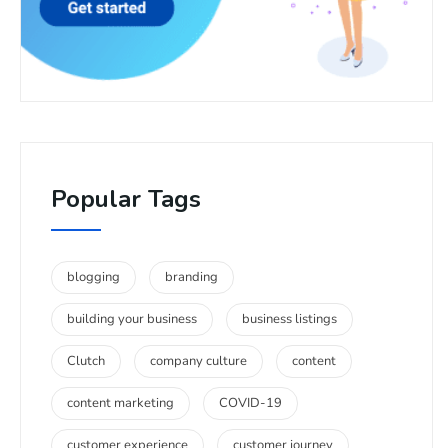
Popular Tags
blogging
branding
building your business
business listings
Clutch
company culture
content
content marketing
COVID-19
customer experience
customer journey