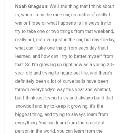
Noah Gragson:
Well, the thing that I think about
is, when I’m in the race car, no matter if really I
win or I lose or what happens is I always try to
try to take one or two things from that weekend,
really not, not even just in the car, but day-to-day,
what can I take one thing from each day that I
learned, and how can I try to better myself from
that. So I’m growing up right now as a young 20-
year-old and trying to figure out life, and there’s
definitely been a lot of curve balls have been
thrown everybody’s way this year and whatnot,
but I think just trying to try and always build that
snowball and try to keep it growing, it’s the
biggest thing, and trying to always learn from
everything. You can learn from the smartest
person in the world, you can learn from the