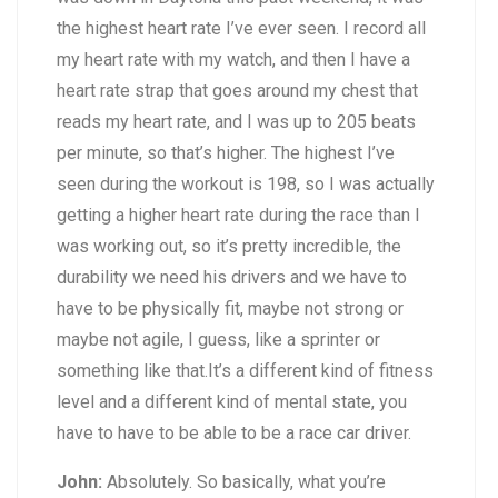
the highest heart rate I’ve ever seen. I record all
my heart rate with my watch, and then I have a
heart rate strap that goes around my chest that
reads my heart rate, and I was up to 205 beats
per minute, so that’s higher. The highest I’ve
seen during the workout is 198, so I was actually
getting a higher heart rate during the race than I
was working out, so it’s pretty incredible, the
durability we need his drivers and we have to
have to be physically fit, maybe not strong or
maybe not agile, I guess, like a sprinter or
something like that.It’s a different kind of fitness
level and a different kind of mental state, you
have to have to be able to be a race car driver.
John:
Absolutely. So basically, what you’re