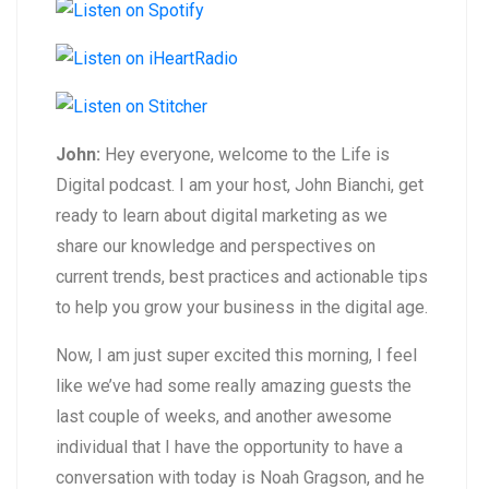
John:
Hey everyone, welcome to the Life is
Digital podcast. I am your host, John Bianchi, get
ready to learn about digital marketing as we
share our knowledge and perspectives on
current trends, best practices and actionable tips
to help you grow your business in the digital age.
Now, I am just super excited this morning, I feel
like we’ve had some really amazing guests the
last couple of weeks, and another awesome
individual that I have the opportunity to have a
conversation with today is Noah Gragson, and he