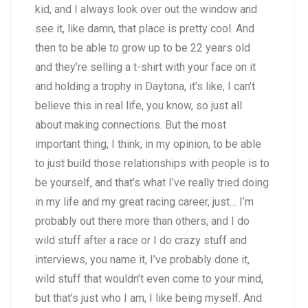
kid, and I always look over out the window and
see it, like damn, that place is pretty cool. And
then to be able to grow up to be 22 years old
and they’re selling a t-shirt with your face on it
and holding a trophy in Daytona, it’s like, I can’t
believe this in real life, you know, so just all
about making connections. But the most
important thing, I think, in my opinion, to be able
to just build those relationships with people is to
be yourself, and that’s what I’ve really tried doing
in my life and my great racing career, just… I’m
probably out there more than others, and I do
wild stuff after a race or I do crazy stuff and
interviews, you name it, I’ve probably done it,
wild stuff that wouldn’t even come to your mind,
but that’s just who I am, I like being myself. And