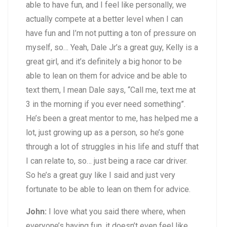
able to have fun, and I feel like personally, we
actually compete at a better level when I can
have fun and I’m not putting a ton of pressure on
myself, so… Yeah, Dale Jr’s a great guy, Kelly is a
great girl, and it’s definitely a big honor to be
able to lean on them for advice and be able to
text them, I mean Dale says, “Call me, text me at
3 in the morning if you ever need something”.
He’s been a great mentor to me, has helped me a
lot, just growing up as a person, so he’s gone
through a lot of struggles in his life and stuff that
I can relate to, so… just being a race car driver.
So he’s a great guy like I said and just very
fortunate to be able to lean on them for advice.
John:
I love what you said there where, when
everyone’s having fun, it doesn’t even feel like