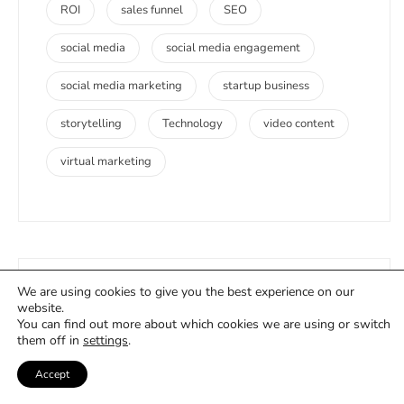
ROI
sales funnel
SEO
social media
social media engagement
social media marketing
startup business
storytelling
Technology
video content
virtual marketing
We are using cookies to give you the best experience on our
Company
website.
You can find out more about which cookies we are using or switch
them off in
settings
.
Accept
About Us