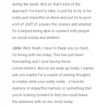
during the week. And so that’s kind of the
approach I’ve tried to take, is just try to try to be
really just impactful on there and just try to post
a lot of stuff of scenes the scenes and whatnot.
So it helped being able to connect with people
on social media and whatnot.
John:
Well, Noah, I have to thank you so much
for being with me today. This has just been
fascinating, and I love having these
conversations. And as we wrap up today, I wanna
ask you maybe for a couple of parting thoughts
or maybe what your really, really… a favorite
memory or impactful memory or something that
you’re looking forward to that you could leave
the audience with as we close today.