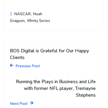
NASCAR
Noah
Gragson
Xfinity Series
BOS Digital is Grateful for Our Happy
Clients
Previous Post
Running the Plays in Business and Life
with former NFL player, Tremayne
Stephens
Next Post