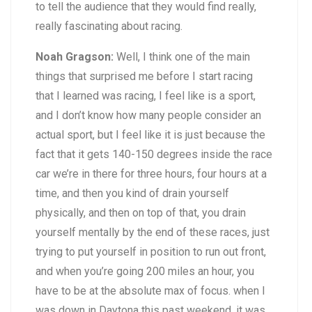
to tell the audience that they would find really,
really fascinating about racing.
Noah Gragson:
Well, I think one of the main
things that surprised me before I start racing
that I learned was racing, I feel like is a sport,
and I don’t know how many people consider an
actual sport, but I feel like it is just because the
fact that it gets 140-150 degrees inside the race
car we’re in there for three hours, four hours at a
time, and then you kind of drain yourself
physically, and then on top of that, you drain
yourself mentally by the end of these races, just
trying to put yourself in position to run out front,
and when you’re going 200 miles an hour, you
have to be at the absolute max of focus. when I
was down in Daytona this past weekend, it was