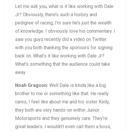
Let me ask you, what is it like working with Dale
Jr? Obviously, there’s such a history and
pedigree of racing, I’m sure he’s just the wealth
of knowledge. I obviously love his commentary. I
saw you guys recently did a video on Twitter
with you both thanking the sponsors for signing
back on. What’s it like working with Dale Jr?
What’s something that the audience could take
away.
Noah Gragson:
Well Dale is kinda like a big
brother to me or something like that. He really
cares, I feel like about me and his sister Kelly,
they both are very hands-on within Junior
Motorsports and they genuinely care. They’re
great leaders. I wouldn’t even call them a boss,