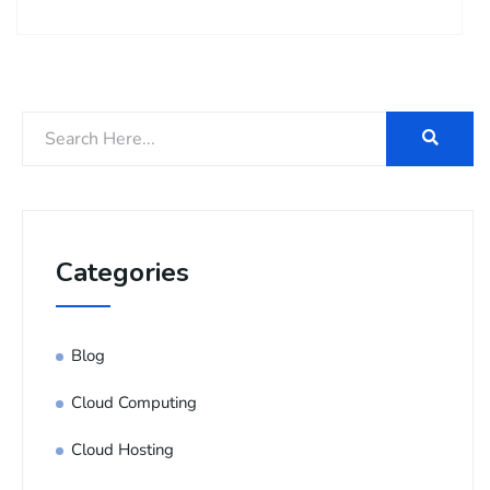
Categories
Blog
Cloud Computing
Cloud Hosting