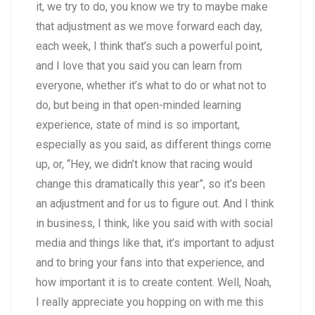
it, we try to do, you know we try to maybe make
that adjustment as we move forward each day,
each week, I think that’s such a powerful point,
and I love that you said you can learn from
everyone, whether it’s what to do or what not to
do, but being in that open-minded learning
experience, state of mind is so important,
especially as you said, as different things come
up, or, “Hey, we didn’t know that racing would
change this dramatically this year”, so it’s been
an adjustment and for us to figure out. And I think
in business, I think, like you said with with social
media and things like that, it’s important to adjust
and to bring your fans into that experience, and
how important it is to create content. Well, Noah,
I really appreciate you hopping on with me this