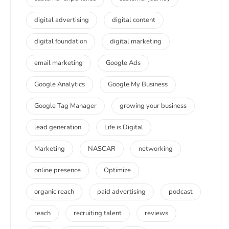
digital advertising
digital content
digital foundation
digital marketing
email marketing
Google Ads
Google Analytics
Google My Business
Google Tag Manager
growing your business
lead generation
Life is Digital
Marketing
NASCAR
networking
online presence
Optimize
organic reach
paid advertising
podcast
reach
recruiting talent
reviews