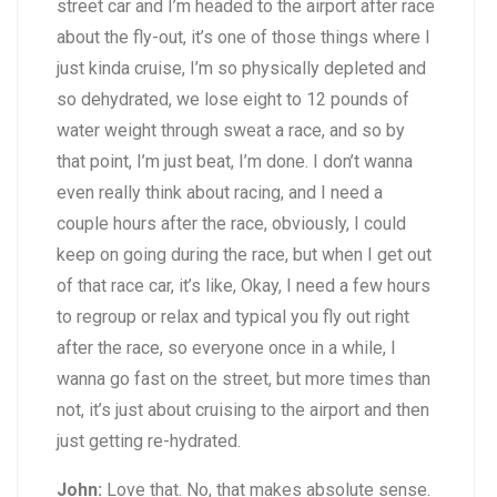
street car and I’m headed to the airport after race
about the fly-out, it’s one of those things where I
just kinda cruise, I’m so physically depleted and
so dehydrated, we lose eight to 12 pounds of
water weight through sweat a race, and so by
that point, I’m just beat, I’m done. I don’t wanna
even really think about racing, and I need a
couple hours after the race, obviously, I could
keep on going during the race, but when I get out
of that race car, it’s like, Okay, I need a few hours
to regroup or relax and typical you fly out right
after the race, so everyone once in a while, I
wanna go fast on the street, but more times than
not, it’s just about cruising to the airport and then
just getting re-hydrated.
John:
Love that. No, that makes absolute sense.