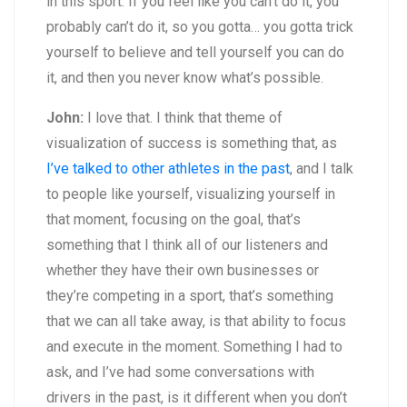
in this sport. If you feel like you can’t do it, you
probably can’t do it, so you gotta… you gotta trick
yourself to believe and tell yourself you can do
it, and then you never know what’s possible.
John:
I love that. I think that theme of
visualization of success is something that, as
I’ve talked to other athletes in the past
, and I talk
to people like yourself, visualizing yourself in
that moment, focusing on the goal, that’s
something that I think all of our listeners and
whether they have their own businesses or
they’re competing in a sport, that’s something
that we can all take away, is that ability to focus
and execute in the moment. Something I had to
ask, and I’ve had some conversations with
drivers in the past, is it different when you don’t